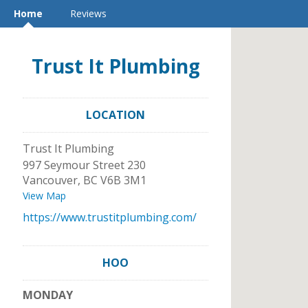
Home
Reviews
Trust It Plumbing
LOCATION
Trust It Plumbing
997 Seymour Street 230
Vancouver
,
BC
V6B 3M1
View Map
https://www.trustitplumbing.com/
HOO
MONDAY