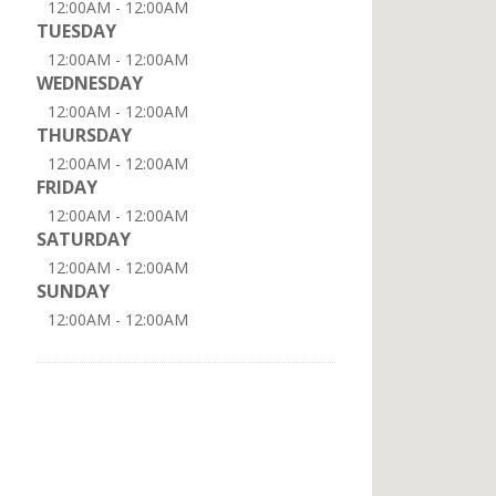
12:00AM - 12:00AM
TUESDAY
12:00AM - 12:00AM
WEDNESDAY
12:00AM - 12:00AM
THURSDAY
12:00AM - 12:00AM
FRIDAY
12:00AM - 12:00AM
SATURDAY
12:00AM - 12:00AM
SUNDAY
12:00AM - 12:00AM