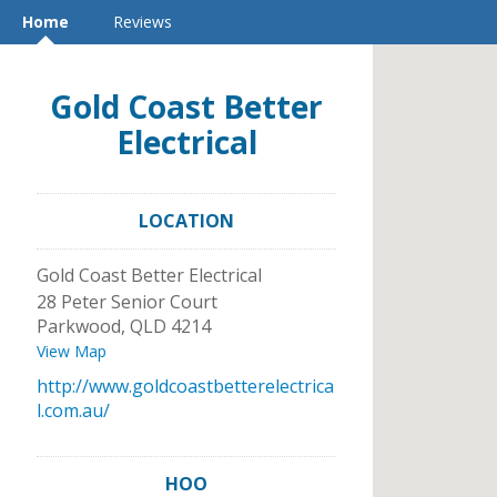
Home
Reviews
Gold Coast Better
Electrical
LOCATION
Gold Coast Better Electrical
28 Peter Senior Court
Parkwood
,
QLD
4214
View Map
http://www.goldcoastbetterelectrica
l.com.au/
HOO