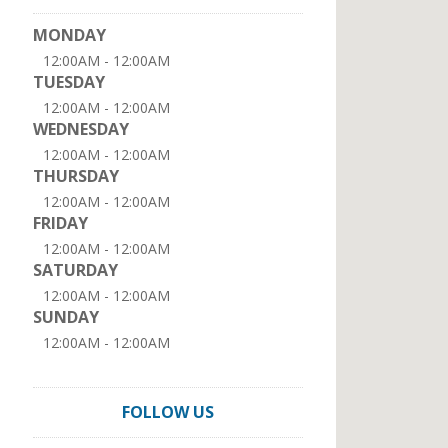
MONDAY
12:00AM - 12:00AM
TUESDAY
12:00AM - 12:00AM
WEDNESDAY
12:00AM - 12:00AM
THURSDAY
12:00AM - 12:00AM
FRIDAY
12:00AM - 12:00AM
SATURDAY
12:00AM - 12:00AM
SUNDAY
12:00AM - 12:00AM
FOLLOW US