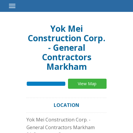
Toggle
Navigation
Yok Mei
Construction Corp.
- General
Contractors
Markham
View Map
LOCATION
Yok Mei Construction Corp. -
General Contractors Markham