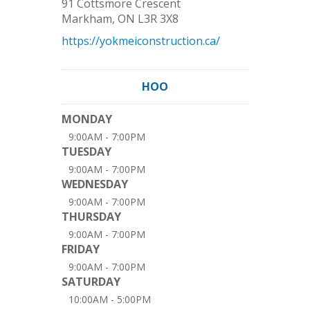
91 Cottsmore Crescent
Markham
,
ON
L3R 3X8
https://yokmeiconstruction.ca/
HOO
MONDAY
9:00AM - 7:00PM
TUESDAY
9:00AM - 7:00PM
WEDNESDAY
9:00AM - 7:00PM
THURSDAY
9:00AM - 7:00PM
FRIDAY
9:00AM - 7:00PM
SATURDAY
10:00AM - 5:00PM