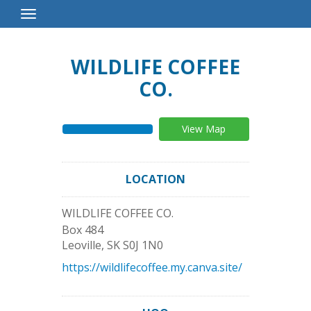
Toggle
Navigation
WILDLIFE COFFEE
CO.
View Map
LOCATION
WILDLIFE COFFEE CO.
Box 484
Leoville
,
SK
S0J 1N0
https://wildlifecoffee.my.canva.site/