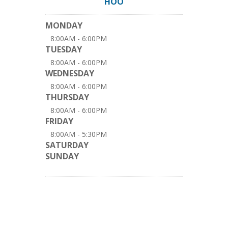
HOO
MONDAY
8:00AM - 6:00PM
TUESDAY
8:00AM - 6:00PM
WEDNESDAY
8:00AM - 6:00PM
THURSDAY
8:00AM - 6:00PM
FRIDAY
8:00AM - 5:30PM
SATURDAY
SUNDAY