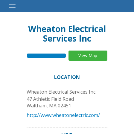
Toggle
Navigation
Wheaton Electrical
Services Inc
View Map
LOCATION
Wheaton Electrical Services Inc
47 Athletic Field Road
Waltham
,
MA
02451
http://www.wheatonelectric.com/