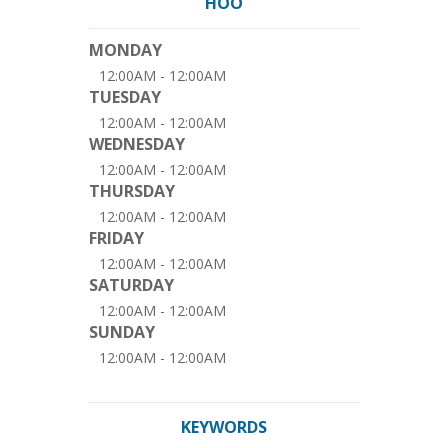
HOO
MONDAY
12:00AM - 12:00AM
TUESDAY
12:00AM - 12:00AM
WEDNESDAY
12:00AM - 12:00AM
THURSDAY
12:00AM - 12:00AM
FRIDAY
12:00AM - 12:00AM
SATURDAY
12:00AM - 12:00AM
SUNDAY
12:00AM - 12:00AM
KEYWORDS