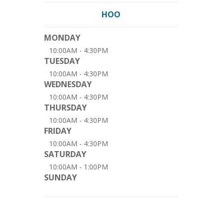
HOO
MONDAY
10:00AM - 4:30PM
TUESDAY
10:00AM - 4:30PM
WEDNESDAY
10:00AM - 4:30PM
THURSDAY
10:00AM - 4:30PM
FRIDAY
10:00AM - 4:30PM
SATURDAY
10:00AM - 1:00PM
SUNDAY