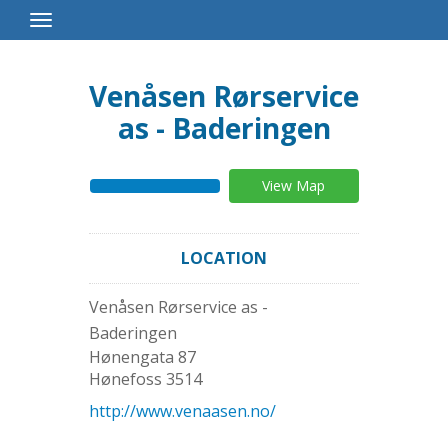
Toggle
Navigation
Venåsen Rørservice
as - Baderingen
View Map
LOCATION
Venåsen Rørservice as -
Baderingen
Hønengata 87
Hønefoss
3514
http://www.venaasen.no/