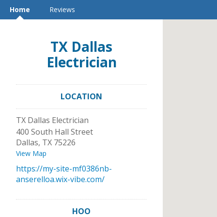
Home
Reviews
TX Dallas
Electrician
LOCATION
TX Dallas Electrician
400 South Hall Street
Dallas
,
TX
75226
View Map
https://my-site-mf0386nb-
anserelloa.wix-vibe.com/
HOO