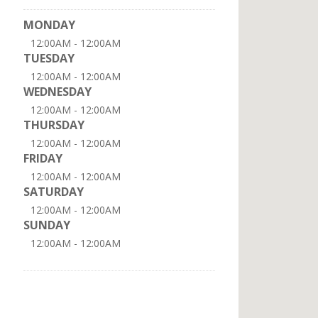
MONDAY
12:00AM - 12:00AM
TUESDAY
12:00AM - 12:00AM
WEDNESDAY
12:00AM - 12:00AM
THURSDAY
12:00AM - 12:00AM
FRIDAY
12:00AM - 12:00AM
SATURDAY
12:00AM - 12:00AM
SUNDAY
12:00AM - 12:00AM