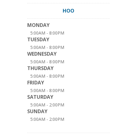
HOO
MONDAY
5:00AM - 8:00PM
TUESDAY
5:00AM - 8:00PM
WEDNESDAY
5:00AM - 8:00PM
THURSDAY
5:00AM - 8:00PM
FRIDAY
5:00AM - 8:00PM
SATURDAY
5:00AM - 2:00PM
SUNDAY
5:00AM - 2:00PM