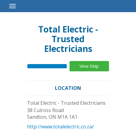
Toggle
Navigation
Total Electric -
Trusted
Electricians
View Map
LOCATION
Total Electric - Trusted Electricians
38 Culross Road
Sandton
,
ON
M1A 1A1
http://www.totalelectric.co.za/