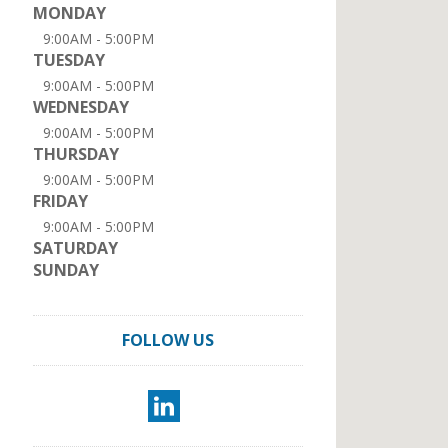
MONDAY
9:00AM - 5:00PM
TUESDAY
9:00AM - 5:00PM
WEDNESDAY
9:00AM - 5:00PM
THURSDAY
9:00AM - 5:00PM
FRIDAY
9:00AM - 5:00PM
SATURDAY
SUNDAY
FOLLOW US