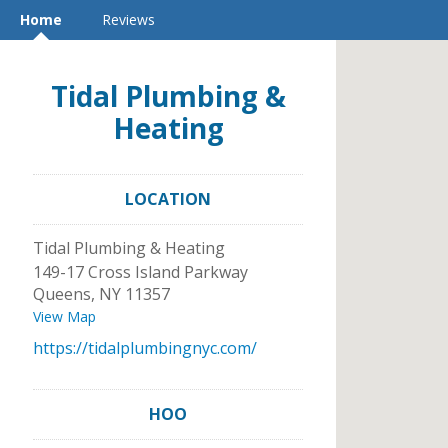
Home
Reviews
Tidal Plumbing &
Heating
LOCATION
Tidal Plumbing & Heating
149-17 Cross Island Parkway
Queens
,
NY
11357
View Map
https://tidalplumbingnyc.com/
HOO