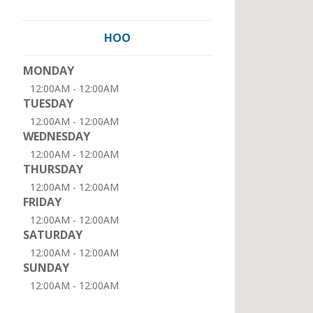
HOO
MONDAY
12:00AM - 12:00AM
TUESDAY
12:00AM - 12:00AM
WEDNESDAY
12:00AM - 12:00AM
THURSDAY
12:00AM - 12:00AM
FRIDAY
12:00AM - 12:00AM
SATURDAY
12:00AM - 12:00AM
SUNDAY
12:00AM - 12:00AM