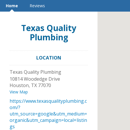
Home
Reviews
Texas Quality
Plumbing
LOCATION
Texas Quality Plumbing
10814 Woodedge Drive
Houston
,
TX
77070
View Map
https://www.texasqualityplumbing.c
om/?
utm_source=google&utm_medium=
organic&utm_campaign=local+listin
gs