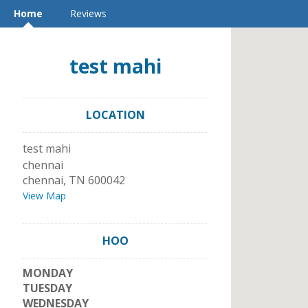
Home
Reviews
test mahi
LOCATION
test mahi
chennai
chennai
,
TN
600042
View Map
HOO
MONDAY
TUESDAY
WEDNESDAY