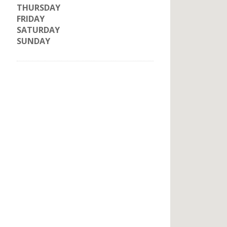
THURSDAY
FRIDAY
SATURDAY
SUNDAY