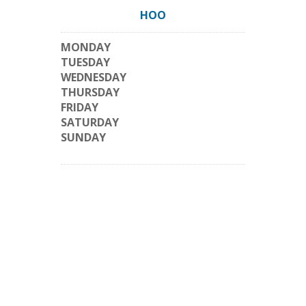
HOO
MONDAY
TUESDAY
WEDNESDAY
THURSDAY
FRIDAY
SATURDAY
SUNDAY