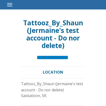
Toggle
Navigation
Tattooz_By_Shaun
(Jermaine's test
account - Do nor
delete)
LOCATION
Tattooz_By_Shaun (Jermaine's test
account - Do nor delete)
Saskatoon
,
SK