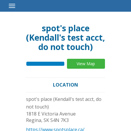
Toggle
Navigation
spot's place
(Kendall's test acct,
do not touch)
View Map
LOCATION
spot's place (Kendall's test acct, do
not touch)
1818 E Victoria Avenue
Regina
,
SK
S4N 7K3
https://www.spotsplace.ca/