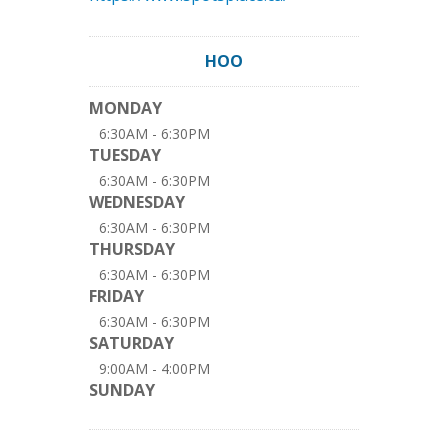
HOO
MONDAY
6:30AM - 6:30PM
TUESDAY
6:30AM - 6:30PM
WEDNESDAY
6:30AM - 6:30PM
THURSDAY
6:30AM - 6:30PM
FRIDAY
6:30AM - 6:30PM
SATURDAY
9:00AM - 4:00PM
SUNDAY