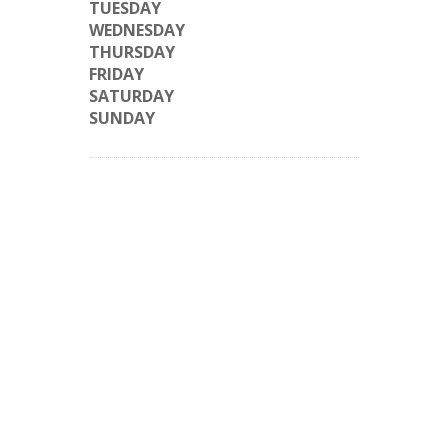
TUESDAY
WEDNESDAY
THURSDAY
FRIDAY
SATURDAY
SUNDAY