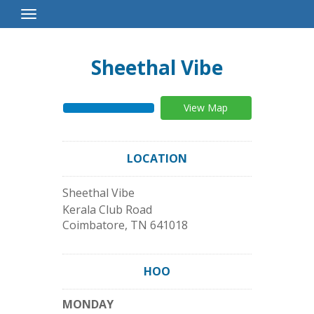
Toggle
Navigation
Sheethal Vibe
View Map
LOCATION
Sheethal Vibe
Kerala Club Road
Coimbatore
,
TN
641018
HOO
MONDAY