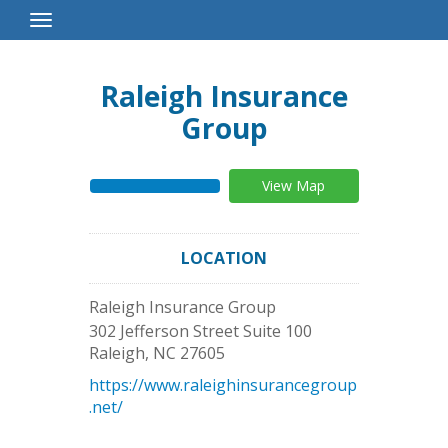
Toggle
Navigation
Raleigh Insurance
Group
View Map
LOCATION
Raleigh Insurance Group
302 Jefferson Street Suite 100
Raleigh
,
NC
27605
https://www.raleighinsurancegroup
.net/