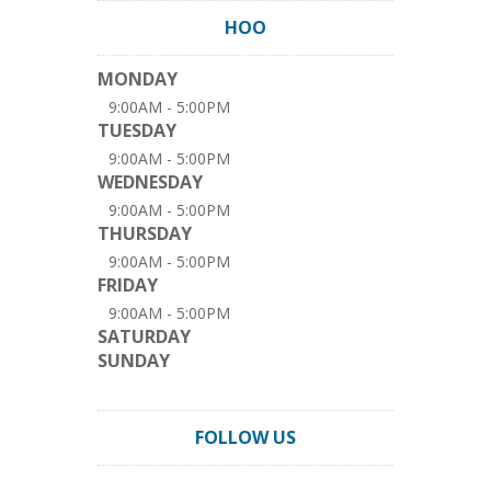
HOO
MONDAY
9:00AM - 5:00PM
TUESDAY
9:00AM - 5:00PM
WEDNESDAY
9:00AM - 5:00PM
THURSDAY
9:00AM - 5:00PM
FRIDAY
9:00AM - 5:00PM
SATURDAY
SUNDAY
FOLLOW US