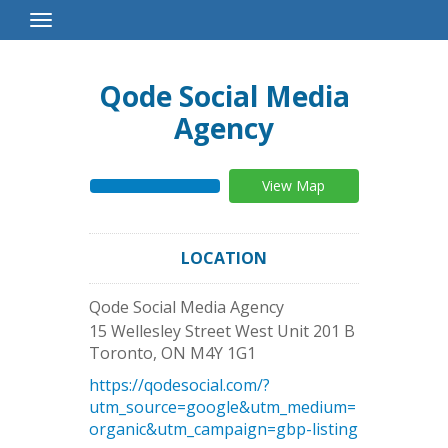
Toggle
Navigation
Qode Social Media
Agency
View Map
LOCATION
Qode Social Media Agency
15 Wellesley Street West Unit 201 B
Toronto
,
ON
M4Y 1G1
https://qodesocial.com/?
utm_source=google&utm_medium=
organic&utm_campaign=gbp-listing