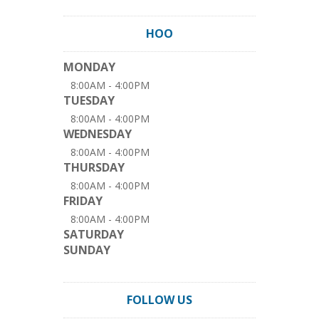
HOO
MONDAY
8:00AM - 4:00PM
TUESDAY
8:00AM - 4:00PM
WEDNESDAY
8:00AM - 4:00PM
THURSDAY
8:00AM - 4:00PM
FRIDAY
8:00AM - 4:00PM
SATURDAY
SUNDAY
FOLLOW US