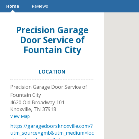
Home
Reviews
Precision Garage
Door Service of
Fountain City
LOCATION
Precision Garage Door Service of
Fountain City
4620 Old Broadway 101
Knoxville
,
TN
37918
View Map
https://garagedoorsknoxville.com/?
utm_source=gmb&utm_medium=loc