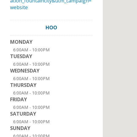
ation_fountaincity&utm_campaign=
website
HOO
MONDAY
6:00AM - 10:00PM
TUESDAY
6:00AM - 10:00PM
WEDNESDAY
6:00AM - 10:00PM
THURSDAY
6:00AM - 10:00PM
FRIDAY
6:00AM - 10:00PM
SATURDAY
6:00AM - 10:00PM
SUNDAY
6:00AM - 10:00PM