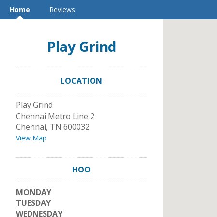
Home
Reviews
Play Grind
LOCATION
Play Grind
Chennai Metro Line 2
Chennai
,
TN
600032
View Map
HOO
MONDAY
TUESDAY
WEDNESDAY