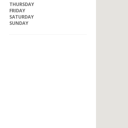
THURSDAY
FRIDAY
SATURDAY
SUNDAY