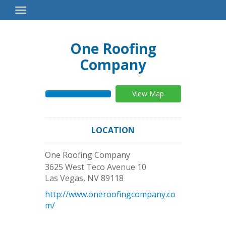
Toggle
Navigation
One Roofing
Company
View Map
LOCATION
One Roofing Company
3625 West Teco Avenue 10
Las Vegas
,
NV
89118
http://www.oneroofingcompany.co
m/