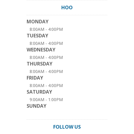
HOO
MONDAY
8:00AM - 4:00PM
TUESDAY
8:00AM - 4:00PM
WEDNESDAY
8:00AM - 4:00PM
THURSDAY
8:00AM - 4:00PM
FRIDAY
8:00AM - 4:00PM
SATURDAY
9:00AM - 1:00PM
SUNDAY
FOLLOW US