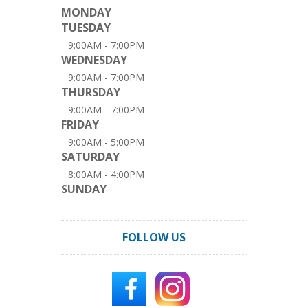
MONDAY
TUESDAY
9:00AM - 7:00PM
WEDNESDAY
9:00AM - 7:00PM
THURSDAY
9:00AM - 7:00PM
FRIDAY
9:00AM - 5:00PM
SATURDAY
8:00AM - 4:00PM
SUNDAY
FOLLOW US