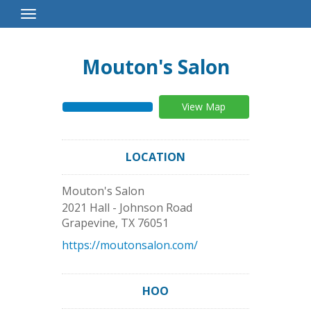
Toggle
Navigation
Mouton's Salon
View Map
LOCATION
Mouton's Salon
2021 Hall - Johnson Road
Grapevine
,
TX
76051
https://moutonsalon.com/
HOO