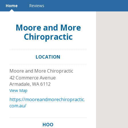
Home
Reviews
Moore and More
Chiropractic
LOCATION
Moore and More Chiropractic
42 Commerce Avenue
Armadale
,
WA
6112
View Map
https://mooreandmorechiropractic.
com.au/
HOO