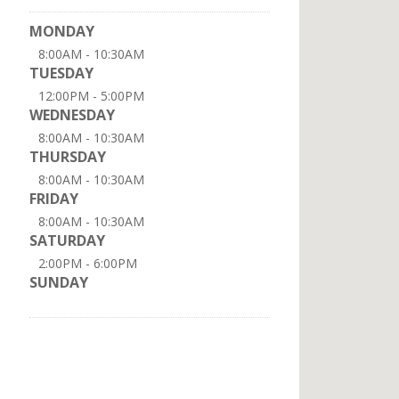
MONDAY
8:00AM - 10:30AM
TUESDAY
12:00PM - 5:00PM
WEDNESDAY
8:00AM - 10:30AM
THURSDAY
8:00AM - 10:30AM
FRIDAY
8:00AM - 10:30AM
SATURDAY
2:00PM - 6:00PM
SUNDAY