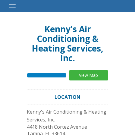
Toggle
Navigation
Kenny's Air
Conditioning &
Heating Services,
Inc.
View Map
LOCATION
Kenny's Air Conditioning & Heating
Services, Inc.
4418 North Cortez Avenue
Tampa
,
FL
33614