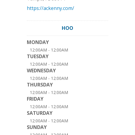
https://ackenny.com/
HOO
MONDAY
12:00AM - 12:00AM
TUESDAY
12:00AM - 12:00AM
WEDNESDAY
12:00AM - 12:00AM
THURSDAY
12:00AM - 12:00AM
FRIDAY
12:00AM - 12:00AM
SATURDAY
12:00AM - 12:00AM
SUNDAY
12:00AM - 12:00AM