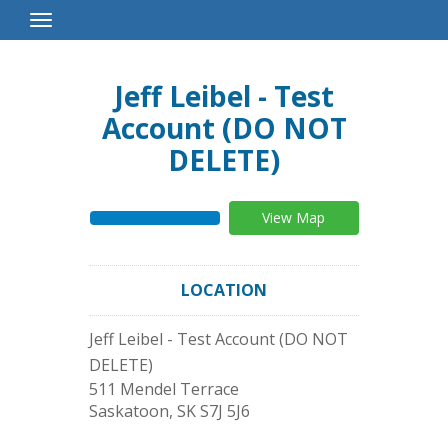
Toggle
Navigation
Jeff Leibel - Test
Account (DO NOT
DELETE)
View Map
LOCATION
Jeff Leibel - Test Account (DO NOT
DELETE)
511 Mendel Terrace
Saskatoon
,
SK
S7J 5J6