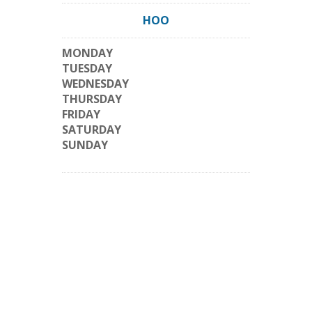
HOO
MONDAY
TUESDAY
WEDNESDAY
THURSDAY
FRIDAY
SATURDAY
SUNDAY