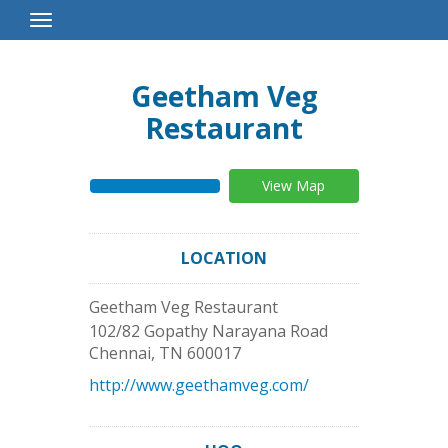
Toggle
Navigation
Geetham Veg
Restaurant
View Map
LOCATION
Geetham Veg Restaurant
102/82 Gopathy Narayana Road
Chennai
,
TN
600017
http://www.geethamveg.com/