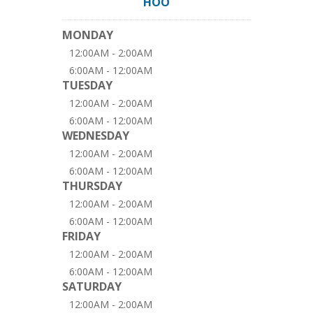
HOO
MONDAY
12:00AM - 2:00AM
6:00AM - 12:00AM
TUESDAY
12:00AM - 2:00AM
6:00AM - 12:00AM
WEDNESDAY
12:00AM - 2:00AM
6:00AM - 12:00AM
THURSDAY
12:00AM - 2:00AM
6:00AM - 12:00AM
FRIDAY
12:00AM - 2:00AM
6:00AM - 12:00AM
SATURDAY
12:00AM - 2:00AM