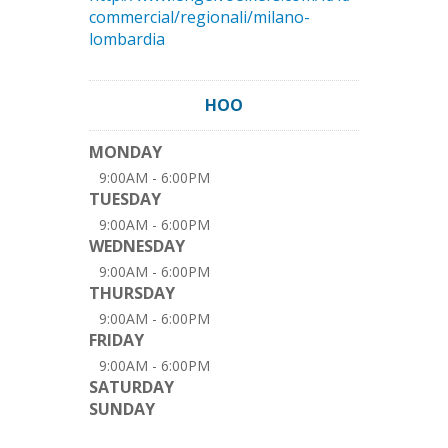
commercial/regionali/milano-
lombardia
HOO
MONDAY
9:00AM - 6:00PM
TUESDAY
9:00AM - 6:00PM
WEDNESDAY
9:00AM - 6:00PM
THURSDAY
9:00AM - 6:00PM
FRIDAY
9:00AM - 6:00PM
SATURDAY
SUNDAY