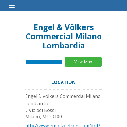
Toggle
Navigation
Engel & Völkers
Commercial Milano
Lombardia
View Map
LOCATION
Engel & Völkers Commercial Milano
Lombardia
7 Via dei Bossi
Milano
,
MI
20100
http://www.engelvoelkers.com/it/it/