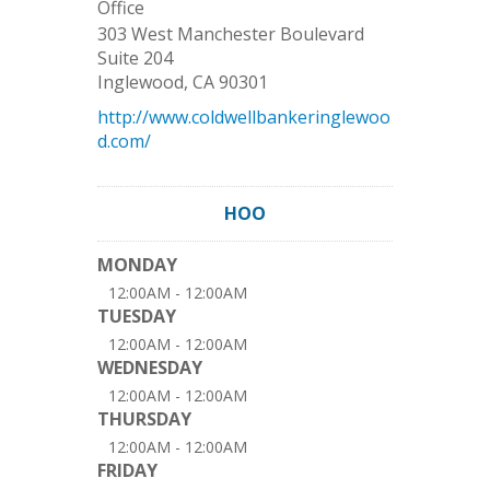
Office
303 West Manchester Boulevard
Suite 204
Inglewood
,
CA
90301
http://www.coldwellbankeringlewoo
d.com/
HOO
MONDAY
12:00AM - 12:00AM
TUESDAY
12:00AM - 12:00AM
WEDNESDAY
12:00AM - 12:00AM
THURSDAY
12:00AM - 12:00AM
FRIDAY