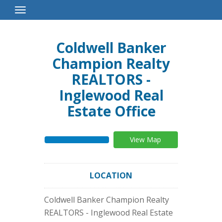
Toggle
Navigation
Coldwell Banker
Champion Realty
REALTORS -
Inglewood Real
Estate Office
View Map
LOCATION
Coldwell Banker Champion Realty
REALTORS - Inglewood Real Estate