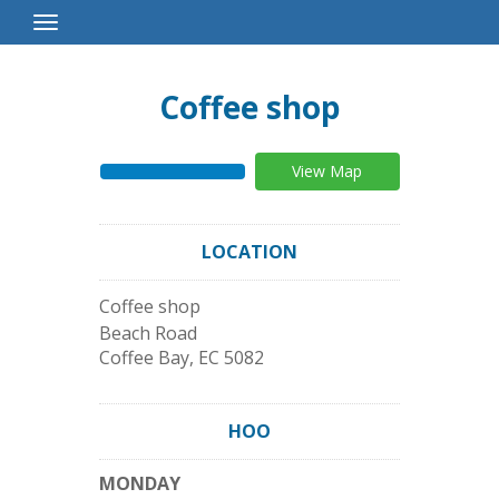
Toggle
Navigation
Coffee shop
View Map
LOCATION
Coffee shop
Beach Road
Coffee Bay
,
EC
5082
HOO
MONDAY