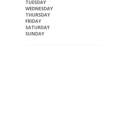
TUESDAY
WEDNESDAY
THURSDAY
FRIDAY
SATURDAY
SUNDAY