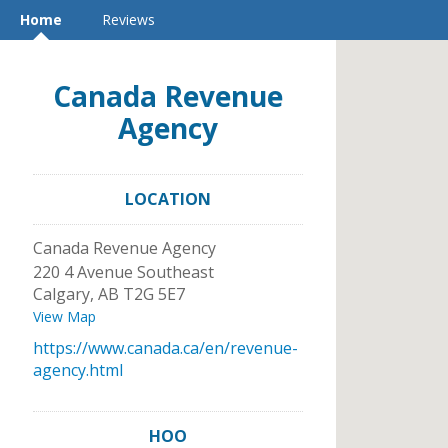
Home
Reviews
Canada Revenue
Agency
LOCATION
Canada Revenue Agency
220 4 Avenue Southeast
Calgary
,
AB
T2G 5E7
View Map
https://www.canada.ca/en/revenue-
agency.html
HOO