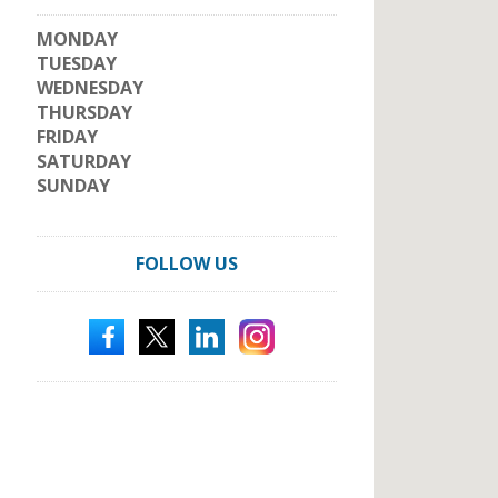
MONDAY
TUESDAY
WEDNESDAY
THURSDAY
FRIDAY
SATURDAY
SUNDAY
FOLLOW US