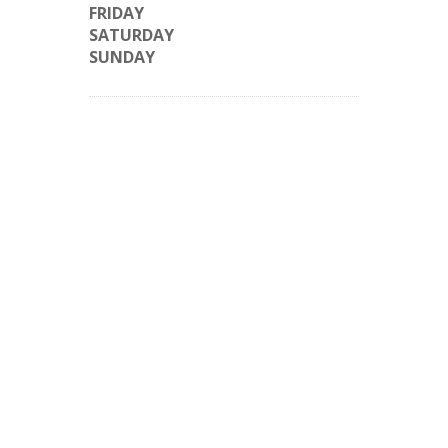
FRIDAY
SATURDAY
SUNDAY