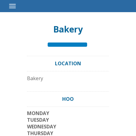
Toggle
Navigation
Bakery
LOCATION
Bakery
HOO
MONDAY
TUESDAY
WEDNESDAY
THURSDAY