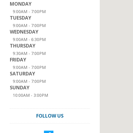
MONDAY
9:00AM - 7:00PM
TUESDAY
9:00AM - 7:00PM
WEDNESDAY
9:00AM - 6:30PM
THURSDAY
9:30AM - 7:00PM
FRIDAY
9:00AM - 7:00PM
SATURDAY
9:00AM - 7:00PM
SUNDAY
10:00AM - 3:00PM
FOLLOW US