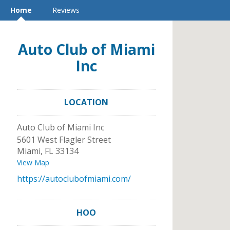
Home
Reviews
Auto Club of Miami
Inc
LOCATION
Auto Club of Miami Inc
5601 West Flagler Street
Miami
,
FL
33134
View Map
https://autoclubofmiami.com/
HOO