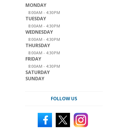
MONDAY
8:00AM - 4:30PM
TUESDAY
8:00AM - 4:30PM
WEDNESDAY
8:00AM - 4:30PM
THURSDAY
8:00AM - 4:30PM
FRIDAY
8:00AM - 4:30PM
SATURDAY
SUNDAY
FOLLOW US