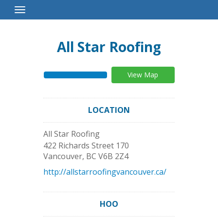
Toggle
Navigation
All Star Roofing
View Map
LOCATION
All Star Roofing
422 Richards Street 170
Vancouver
,
BC
V6B 2Z4
http://allstarroofingvancouver.ca/
HOO