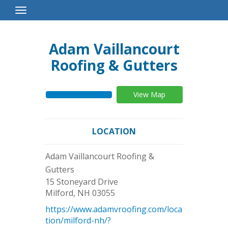
Toggle
Navigation
Adam Vaillancourt
Roofing & Gutters
View Map
LOCATION
Adam Vaillancourt Roofing &
Gutters
15 Stoneyard Drive
Milford
,
NH
03055
https://www.adamvroofing.com/loca
tion/milford-nh/?