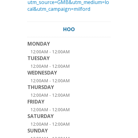
utm_source=GMB&utm_medium=lo
cal&utm_campaign=milford
HOO
MONDAY
12:00AM - 12:00AM
TUESDAY
12:00AM - 12:00AM
WEDNESDAY
12:00AM - 12:00AM
THURSDAY
12:00AM - 12:00AM
FRIDAY
12:00AM - 12:00AM
SATURDAY
12:00AM - 12:00AM
SUNDAY