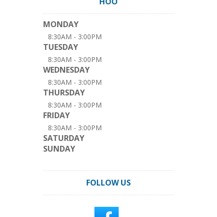
HOO
MONDAY
8:30AM - 3:00PM
TUESDAY
8:30AM - 3:00PM
WEDNESDAY
8:30AM - 3:00PM
THURSDAY
8:30AM - 3:00PM
FRIDAY
8:30AM - 3:00PM
SATURDAY
SUNDAY
FOLLOW US