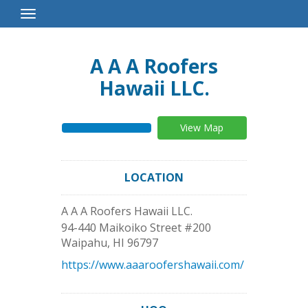
Toggle
Navigation
A A A Roofers
Hawaii LLC.
View Map
LOCATION
A A A Roofers Hawaii LLC.
94-440 Maikoiko Street #200
Waipahu
,
HI
96797
https://www.aaaroofershawaii.com/